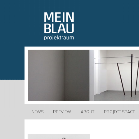
NEWS
PREVIEW
ABOUT
PROJECT SPACE