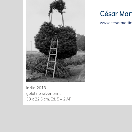
César Mar
www.cesarmartin
Indiz, 2013
gelatine silver print
33 x 22,5 cm, Ed. 5 + 2 AP