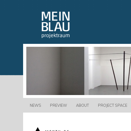
NEWS
PREVIEW
ABOUT
PROJECT SPACE